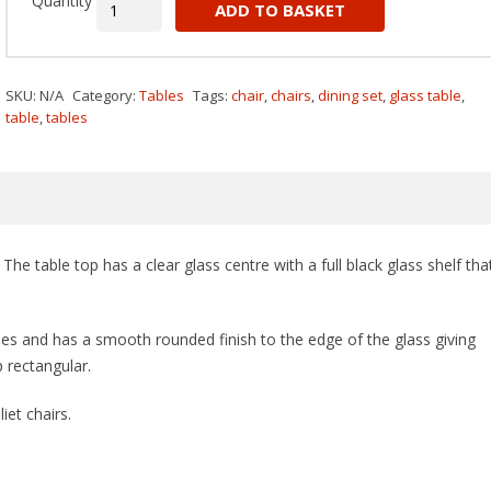
Quantity
ADD TO BASKET
SKU:
N/A
Category:
Tables
Tags:
chair
,
chairs
,
dining set
,
glass table
,
table
,
tables
The table top has a clear glass centre with a full black glass shelf tha
des and has a smooth rounded finish to the edge of the glass giving
 rectangular.
iet chairs.