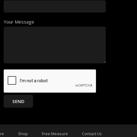
Your Message
ure
Shop
Free Measure
Contact Us