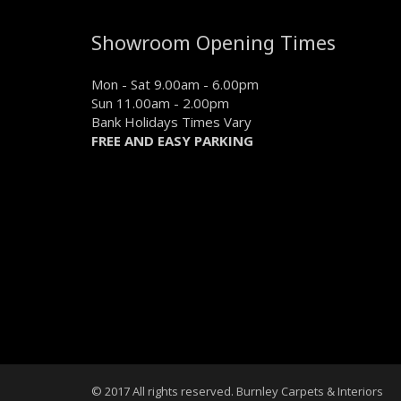
Showroom Opening Times
Mon - Sat 9.00am - 6.00pm
Sun 11.00am - 2.00pm
Bank Holidays Times Vary
FREE AND EASY PARKING
© 2017 All rights reserved. Burnley Carpets & Interiors