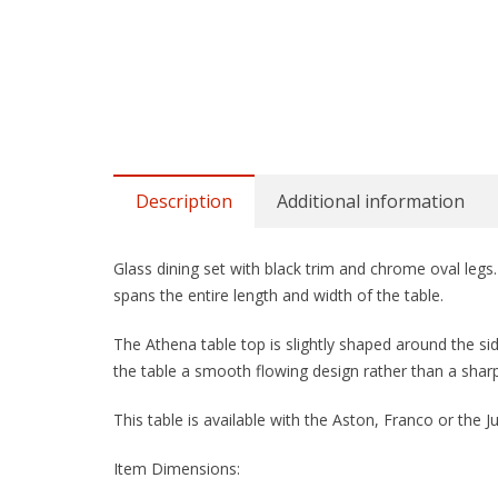
Description
Additional information
Glass dining set with black trim and chrome oval legs. 
spans the entire length and width of the table.
The Athena table top is slightly shaped around the si
the table a smooth flowing design rather than a sharp
This table is available with the Aston, Franco or the Jul
Item Dimensions: