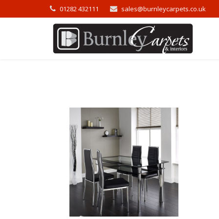
01282 432111
sales@burnleycarpets.co.uk