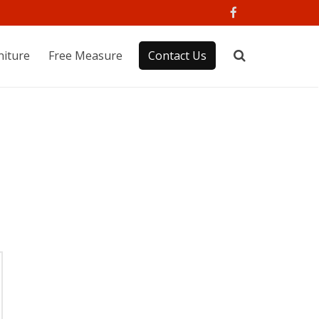
niture
Free Measure
Contact Us