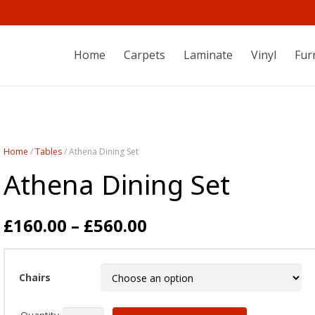
Home
Carpets
Laminate
Vinyl
Fur
Home
/
Tables
/ Athena Dining Set
Athena Dining Set
£
160.00
–
£
560.00
Chairs