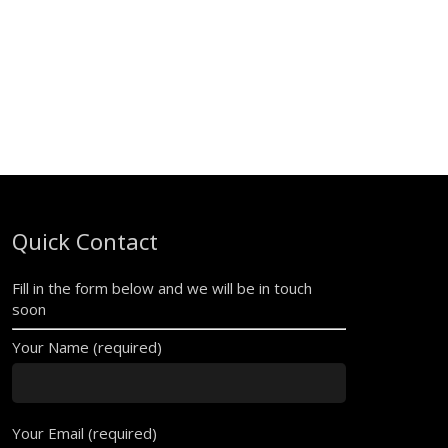
Quick Contact
Fill in the form below and we will be in touch
soon
Your Name (required)
Your Email (required)