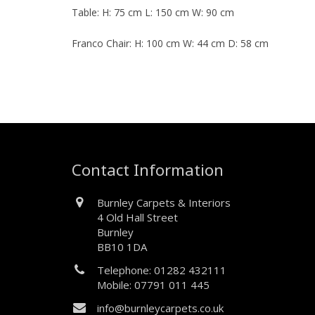
Table: H: 75 cm L: 150 cm W: 90 cm
Franco Chair: H: 100 cm W: 44 cm D: 58 cm
Contact Information
Burnley Carpets & Interiors
4 Old Hall Street
Burnley
BB10 1DA
Telephone: 01282 432111
Mobile: 07791 011 445
info@burnleycarpets.co.uk