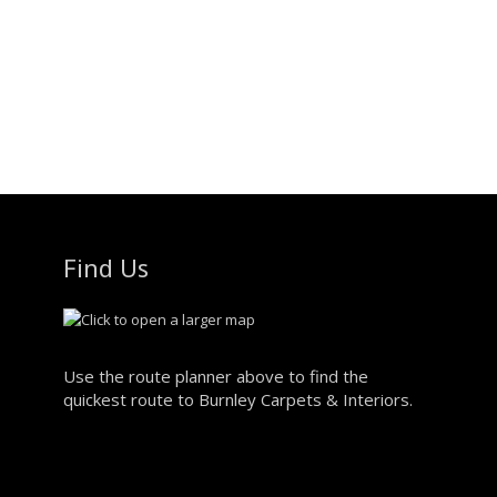
Find Us
Use the route planner above to find the
quickest route to Burnley Carpets & Interiors.