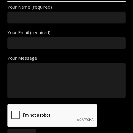
Your Name (required)
Your Email (required)
Your Message