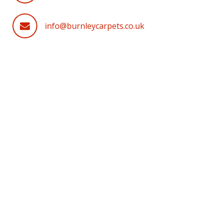
info@burnleycarpets.co.uk