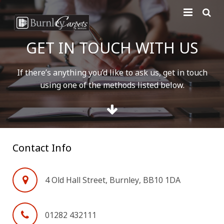
Home
GET IN TOUCH WITH US
Carpets
If there’s anything you’d like to ask us, get in touch
Laminate
using one of the methods listed below.
Vinyl
Furniture
Contact Info
Free Measure
Contact Us
4 Old Hall Street, Burnley, BB10 1DA
01282 432111