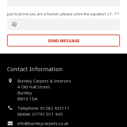
Just to prove you are a human, please solve the equation: 27 - 7
*
SEND MESSAGE
Contact Information
Burnley Carpets & Interiors
4 Old Hall Street
Burnley
BB10 1DA
Telephone: 01282 432111
Mobile: 07791 011 445
info@burnleycarpets.co.uk