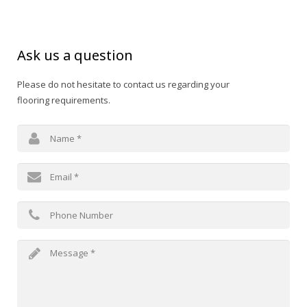
Ask us a question
Please do not hesitate to contact us regarding your
flooring requirements.