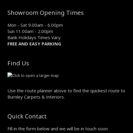
Showroom Opening Times
Mon - Sat 9.00am - 6.00pm
Sun 11.00am - 2.00pm
Bank Holidays Times Vary
FREE AND EASY PARKING
Find Us
Use the route planner above to find the quickest route to
Burnley Carpets & Interiors.
Quick Contact
Fill in the form below and we will be in touch soon