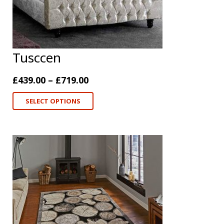
Tusccen
£
439.00
–
£
719.00
SELECT OPTIONS