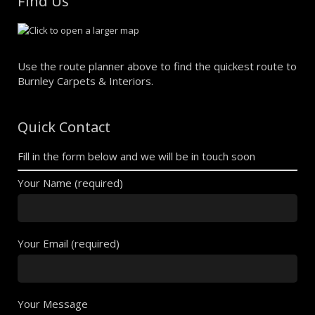
Find Us
Use the route planner above to find the quickest route to
Burnley Carpets & Interiors.
Quick Contact
Fill in the form below and we will be in touch soon
Your Name (required)
Your Email (required)
Your Message