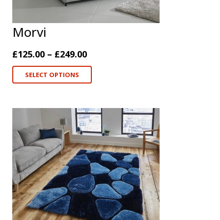
Morvi
£
125.00
–
£
249.00
SELECT OPTIONS