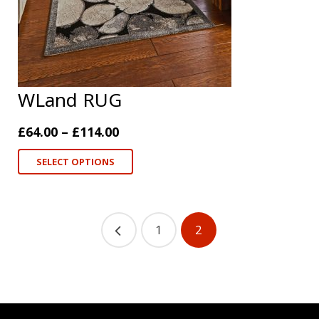
WLand RUG
£
64.00
–
£
114.00
SELECT OPTIONS
1
2