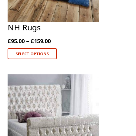
NH Rugs
£
95.00
–
£
159.00
SELECT OPTIONS