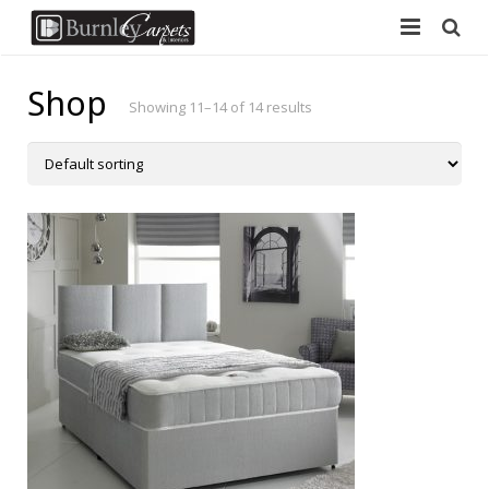
Home
Shop
Showing 11–14 of 14 results
Carpets
Laminate
Vinyl
Furniture
Free Measure
Contact Us