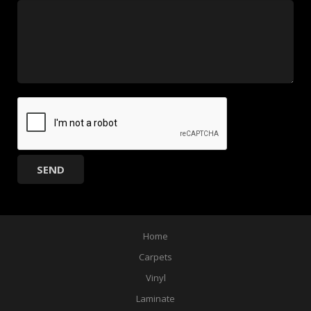
Home
Carpets
Vinyl
Laminate