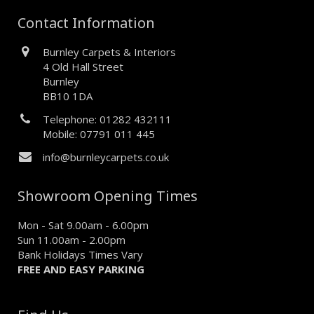
Contact Information
Burnley Carpets & Interiors
4 Old Hall Street
Burnley
BB10 1DA
Telephone: 01282 432111
Mobile: 07791 011 445
info@burnleycarpets.co.uk
Showroom Opening Times
Mon - Sat 9.00am - 6.00pm
Sun 11.00am - 2.00pm
Bank Holidays Times Vary
FREE AND EASY PARKING