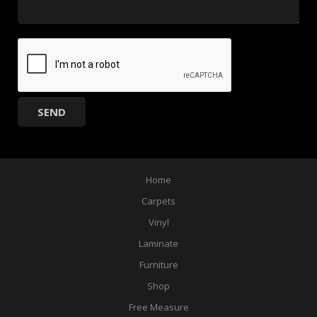
Home
Carpets
Vinyl
Laminate
Furniture
Shop
Free Measure