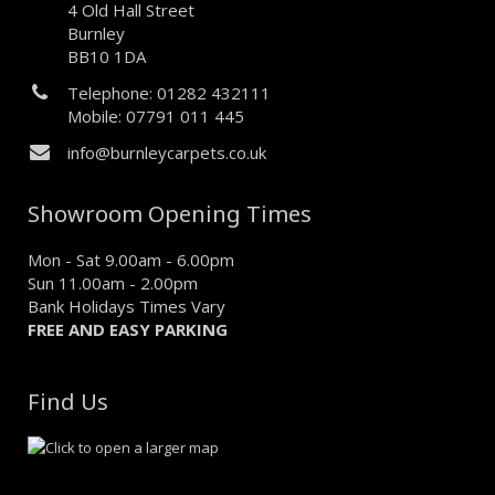
4 Old Hall Street
Burnley
BB10 1DA
Telephone: 01282 432111
Mobile: 07791 011 445
info@burnleycarpets.co.uk
Showroom Opening Times
Mon - Sat 9.00am - 6.00pm
Sun 11.00am - 2.00pm
Bank Holidays Times Vary
FREE AND EASY PARKING
Find Us