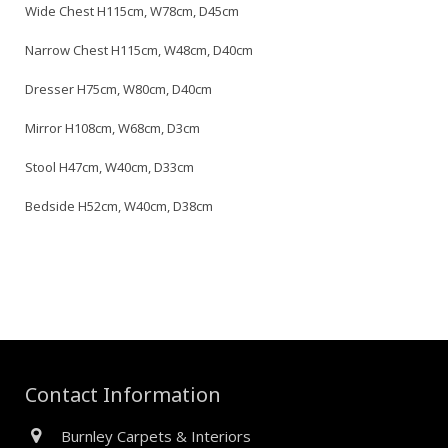
Wide Chest H115cm, W78cm, D45cm
Narrow Chest H115cm, W48cm, D40cm
Dresser H75cm, W80cm, D40cm
Mirror H108cm, W68cm, D3cm
Stool H47cm, W40cm, D33cm
Bedside H52cm, W40cm, D38cm
Contact Information
Burnley Carpets & Interiors