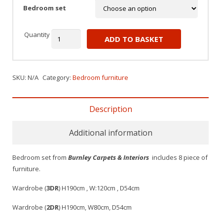
Bedroom set
Quantity
ADD TO BASKET
SKU:
N/A
Category:
Bedroom furniture
Description
Additional information
Bedroom set from
Burnley Carpets & Interiors
includes 8 piece of
furniture.
Wardrobe (
3DR
) H190cm , W:120cm , D54cm
Wardrobe (
2DR
) H190cm, W80cm, D54cm