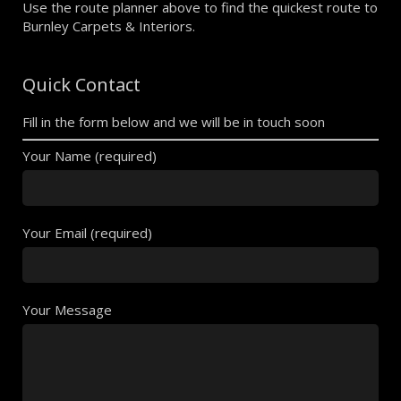
Use the route planner above to find the quickest route to
Burnley Carpets & Interiors.
Quick Contact
Fill in the form below and we will be in touch soon
Your Name (required)
Your Email (required)
Your Message