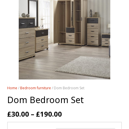
Home
/
Bedroom furniture
/ Dom Bedroom Set
Dom Bedroom Set
£
30.00
–
£
190.00