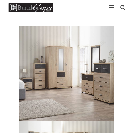
Home
Carpets
Laminate
Vinyl
Furniture
Free Measure
Contact Us