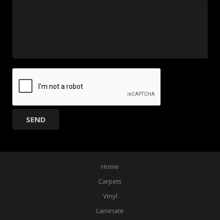
Home
Carpets
Vinyl
Laminate