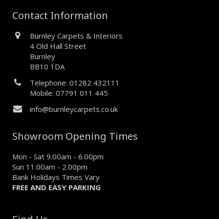
Contact Information
Burnley Carpets & Interiors
4 Old Hall Street
Burnley
BB10 1DA
Telephone: 01282 432111
Mobile: 07791 011 445
info@burnleycarpets.co.uk
Showroom Opening Times
Mon - Sat 9.00am - 6.00pm
Sun 11.00am - 2.00pm
Bank Holidays Times Vary
FREE AND EASY PARKING