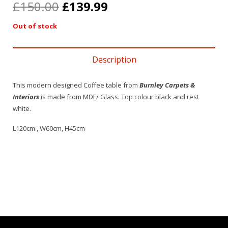
£
150.00
£
139.99
Out of stock
Description
This modern designed Coffee table from
Burnley Carpets &
Interiors
is made from MDF/ Glass. Top colour black and rest
white.
L120cm , W60cm, H45cm