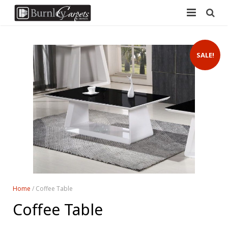
Home
SALE!
Carpets
Laminate
Vinyl
Furniture
Free Measure
Contact Us
Home
/ Coffee Table
Coffee Table