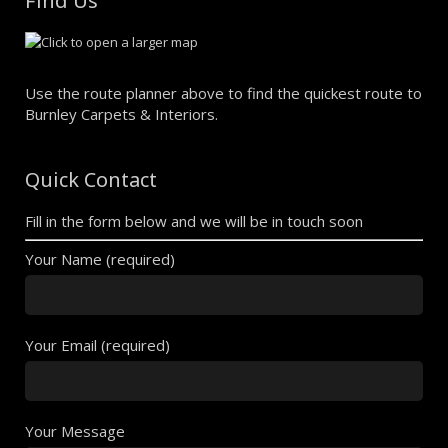
Find Us
Use the route planner above to find the quickest route to
Burnley Carpets & Interiors.
Quick Contact
Fill in the form below and we will be in touch soon
Your Name (required)
Your Email (required)
Your Message