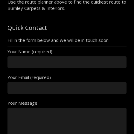
Use the route planner above to find the quickest route to
Burnley Carpets & Interiors.
Quick Contact
Fill in the form below and we will be in touch soon
Your Name (required)
Your Email (required)
Your Message