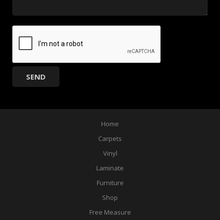
Home
Carpets
Vinyl
Laminate
Furniture
Shop
Free Measure