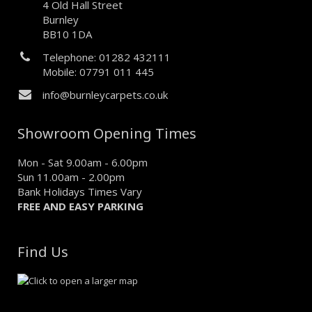
4 Old Hall Street
Burnley
BB10 1DA
Telephone: 01282 432111
Mobile: 07791 011 445
info@burnleycarpets.co.uk
Showroom Opening Times
Mon - Sat 9.00am - 6.00pm
Sun 11.00am - 2.00pm
Bank Holidays Times Vary
FREE AND EASY PARKING
Find Us