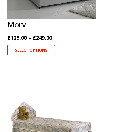
Morvi
£
125.00
–
£
249.00
SELECT OPTIONS