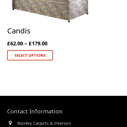
Candis
£
62.00
–
£
179.00
SELECT OPTIONS
Contact Information
Burnley Carpets & Interiors