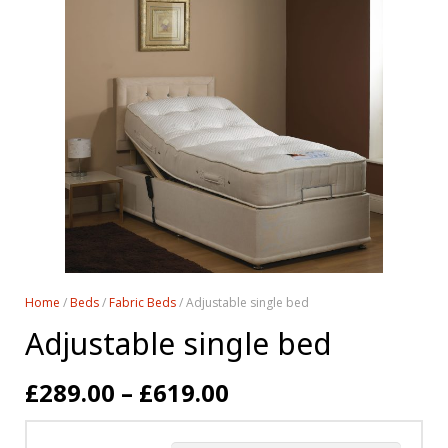
Home
/
Beds
/
Fabric Beds
/ Adjustable single bed
Adjustable single bed
£
289.00
–
£
619.00