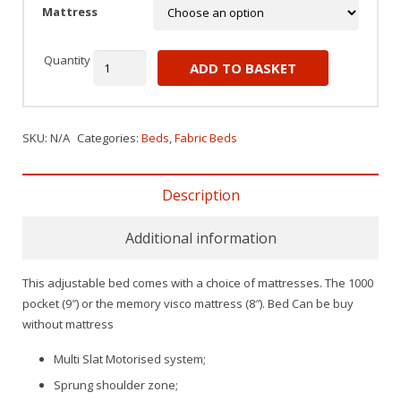
Mattress
Quantity
ADD TO BASKET
SKU:
N/A
Categories:
Beds
,
Fabric Beds
Description
Additional information
This adjustable bed comes with a choice of mattresses. The 1000
pocket (9″) or the memory visco mattress (8″). Bed Can be buy
without mattress
Multi Slat Motorised system;
Sprung shoulder zone;