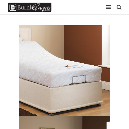
Home
Carpets
Laminate
Vinyl
Furniture
Free Measure
Contact Us