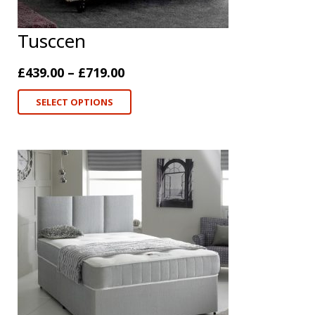
Tusccen
£
439.00
–
£
719.00
SELECT OPTIONS