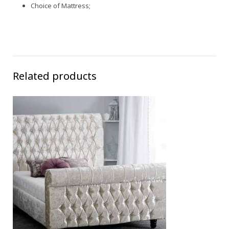
Choice of Mattress;
Related products